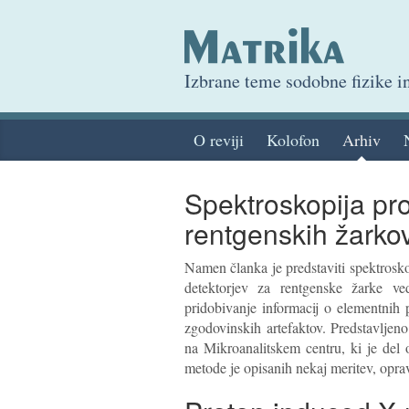
Izbrane teme sodobne fizike 
O reviji
Kolofon
Arhiv
Spektroskopija pr
rentgenskih žarko
Namen članka je predstaviti spektros
detektorjev za rentgenske žarke ve
pridobivanje informacij o elementnih p
zgodovinskih artefaktov. Predstavljeno
na Mikroanalitskem centru, ki je del 
metode je opisanih nekaj meritev, opravlj