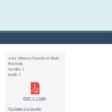
avtor: Mimoza Naseska in Matic
Pečovnik
številka: 2
letnik: 3
PDF (1.3 MB)
Vsi članki iz te številke