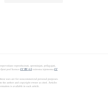
epovedano reproducirati, spreminjati, prilagajati,
avljeni pod licenco
CC BY 4.0
oziroma izjemoma
CC
these uses are for noncommercial personal purposes.
rm the author and copyright owner as cited. Articles
ormation is available in each article.