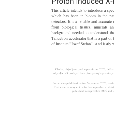
Proton induced X-
This article intends to introduce a s
which has been in bloom in the pas
detectors. It is a reliable and accura
from biological tissues, minerals and
background needed to understand the
Tandetron accelerator that is a part of
of Institute ”Jozef Stefan”. And lastly
Članke, objavljene pred septembrom 2025, lahko ob
objavljati ali prodajati brez pisnega soglasja avtor
For articles published before September 2025, read
That material may not be further reproduced, distri
published in September 2025 and la