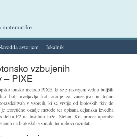
in matematike
Navodila avtorjem
Iskalnik
otonsko vzbujenih
v – PIXE
kopsko ionsko metodo PIXE, ki se z razvojem vedno boljših
dno bolj uveljavlja kot orodje za zanesljivo in točno
orazdelitvah v vzorcih, ki se vrstijo od bioloških tkiv do
 je teoretično ozadje metode ter opisana dejanska izvedba
oddelka F2 na Institutu Jožef Stefan. Kot primer uporabe
enih na bioloških vzorcih, ter njihovi rezultati.