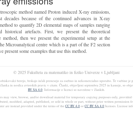
ray emissions
pectroscopic method named Proton induced X-ray emissions,
t decades because of the continued advances in X-ray
te method to quantify 2D elemental maps of samples ranging
 historical artefacts. First, we present the theoretical
 method, then we present the experimental setup at the
 the Microanalytical centre which is a part of the F2 section
 we present some examples that use this method.
© 2025 Fakulteta za matematiko in fiziko Univerze v Ljubljani
iskovalci berejo, brskajo in/ali prenesejo za osebno in nekomercialno uporabo. Te vsebine je pr
ja članka in nosilca avtorskih pravic v citatu. Članki, objavljeni septembra 2025 in kasneje, so obj
BY SA 4.0
. Informacije o licenci so navedene v člankih.
ers may view, browse, and/or download material for temporary copying purposes only, provided 
buted, modified, adapted, published, or sold in whole or part, without prior written permission f
ter are instead provided under the terms of the
CC BY 4.0
or
CC BY SA 4.0
licenses. License inf